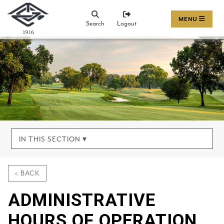
MENU
Search
Logout
IN THIS SECTION ▾
< BACK
ADMINISTRATIVE
HOURS OF OPERATION