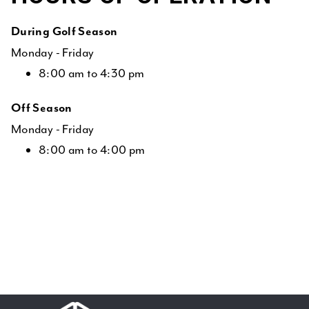
During Golf Season
Monday - Friday
8:00 am to 4:30 pm
Off Season
Monday - Friday
8:00 am to 4:00 pm