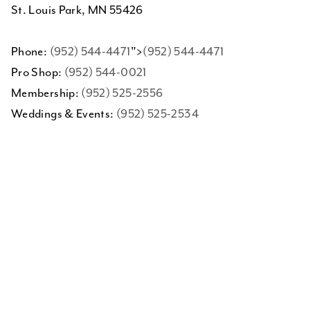
St. Louis Park, MN 55426
Phone:
(952) 544-4471
">
(952) 544-4471
Pro Shop:
(952) 544-0021
Membership:
(952) 525-2556
Weddings & Events:
(952) 525-2534