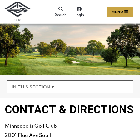
MENU
Search
Login
IN THIS SECTION ▾
CONTACT & DIRECTIONS
Minneapolis Golf Club
2001 Flag Ave South