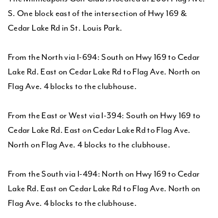
S. One block east of the intersection of Hwy 169 &
Cedar Lake Rd in St. Louis Park.
From the North via I-694: South on Hwy 169 to Cedar
Lake Rd. East on Cedar Lake Rd to Flag Ave. North on
Flag Ave. 4 blocks to the clubhouse.
From the East or West via I-394: South on Hwy 169 to
Cedar Lake Rd. East on Cedar Lake Rd to Flag Ave.
North on Flag Ave. 4 blocks to the clubhouse.
From the South via I-494: North on Hwy 169 to Cedar
Lake Rd. East on Cedar Lake Rd to Flag Ave. North on
Flag Ave. 4 blocks to the clubhouse.