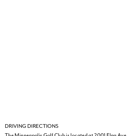
DRIVING DIRECTIONS
The Minneapolis Golf Club is located at 2001 Flag Ave.