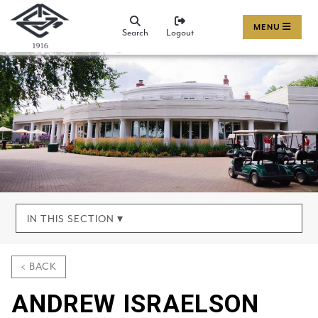
MENU
Search
Logout
IN THIS SECTION ▾
< BACK
ANDREW ISRAELSON