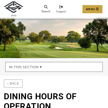
MENU
Search
Logout
IN THIS SECTION ▾
< BACK
DINING HOURS OF
OPERATION