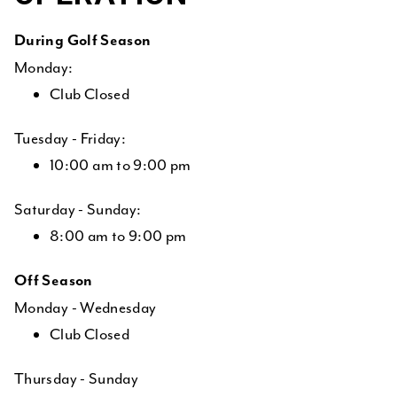
During Golf Season
Monday:
Club Closed
Tuesday - Friday:
10:00 am to 9:00 pm
Saturday - Sunday:
8:00 am to 9:00 pm
Off Season
Monday - Wednesday
Club Closed
Thursday - Sunday