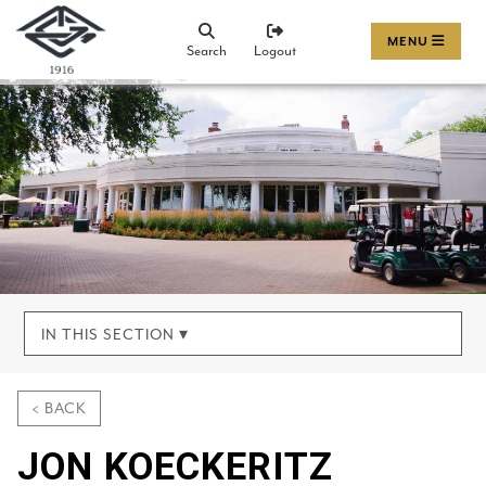
MENU
Search
Logout
IN THIS SECTION ▾
< BACK
JON KOECKERITZ