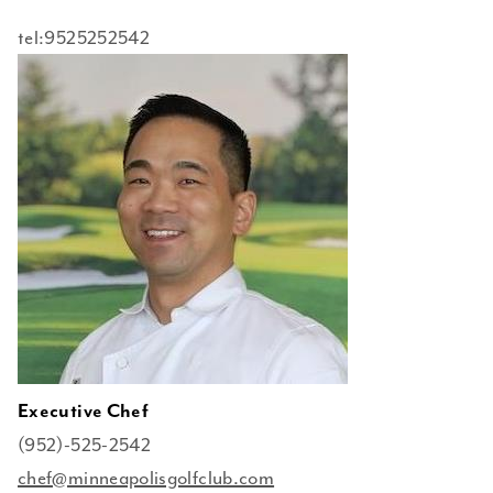
tel:9525252542
Executive Chef
(952)-525-2542
chef@minneapolisgolfclub.com