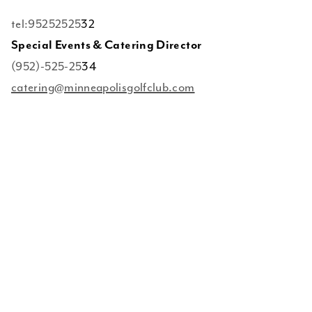
tel:95252525
32
Special Events & Catering Director
(952)-525-25
34
catering@minneapolisgolfclub.com