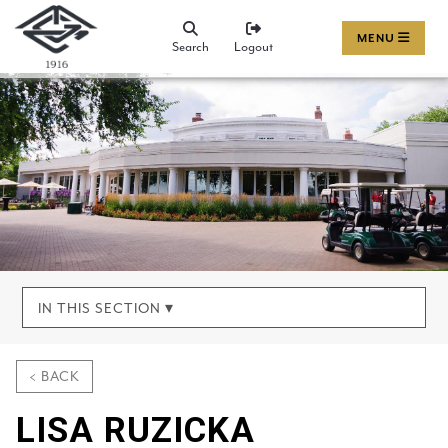
MENU
Search
Logout
IN THIS SECTION ▾
< BACK
LISA RUZICKA