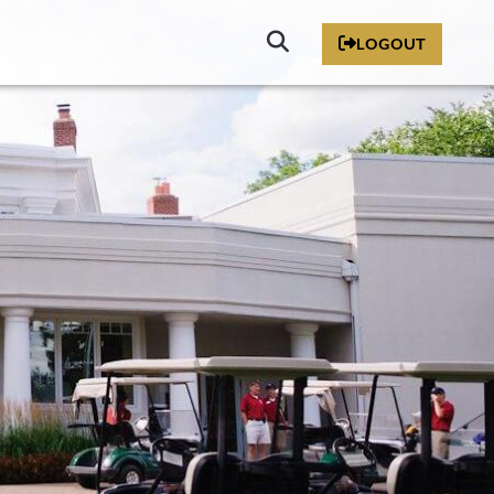
Click
LOGOUT
to
Search