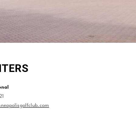
NTERS
onal
21
neapolisgolfclub.com