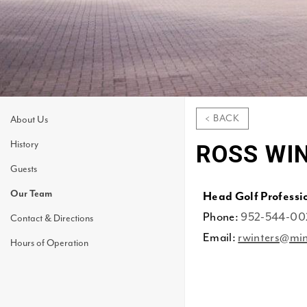
< BACK
About Us
History
ROSS WI
Guests
Our Team
Head Golf Professi
Phone:
952-544-00
Contact & Directions
Email:
rwinters@min
Hours of Operation