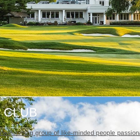
 CLUB
 welcoming group of like-minded people passion