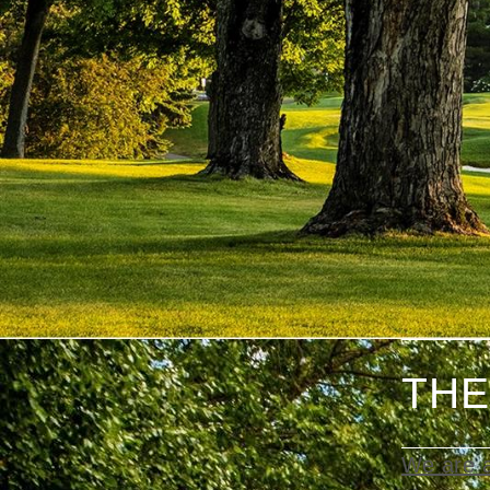
THE
We are a