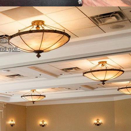
ies'
nd golf-