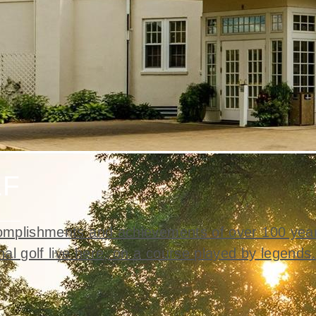
LF
mplishments and achievements of over 100 year
nal golf live here, on a course played by legends.
t