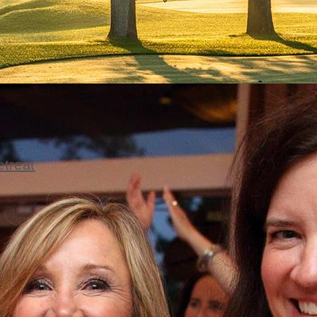
etreat