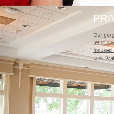
PRI
Our gorg
most hig
focused 
Link Tex