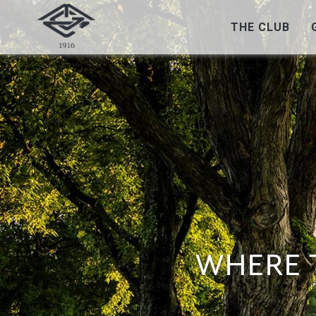
THE CLUB
WHERE 