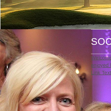
SOC
Welcome 
enjoyed 
Link Tex