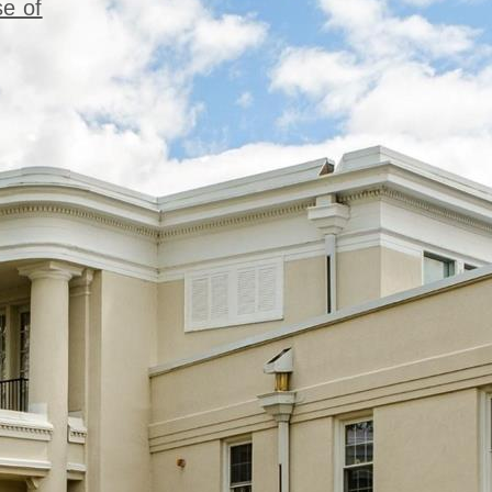
se of