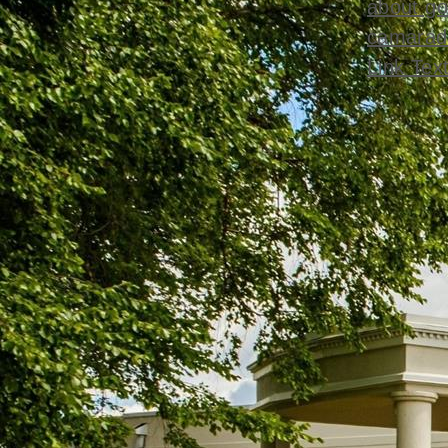
about go
camarade
Link Tex