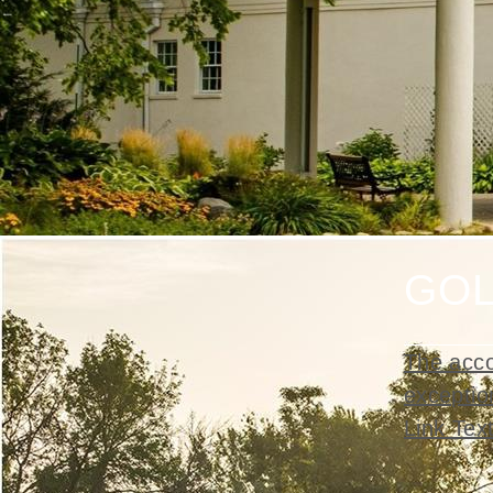
GO
The acco
exceptio
Link Tex