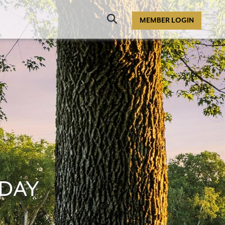
Click
MEMBER LOGIN
to
Search
DAY