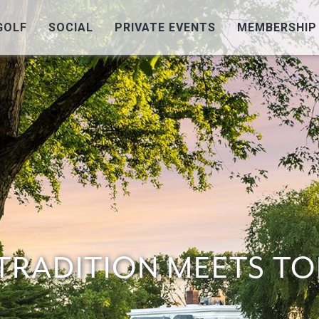
GOLF
SOCIAL
PRIVATE EVENTS
MEMBERSHIP
TRADITION
MEETS TO