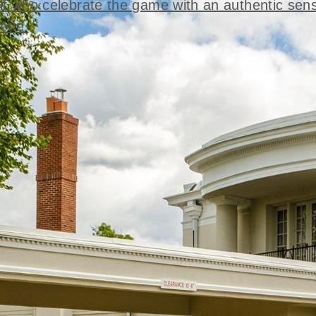
lf who celebrate the game with an authentic sen
rie.
t