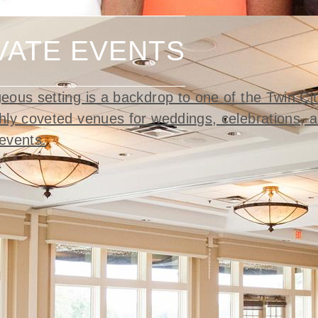
VATE EVENTS
eous setting is a backdrop to one of the Twin Cit
hly coveted venues for weddings, celebrations, a
events.
t