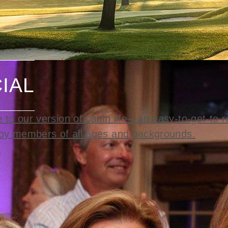
IAL
to our version of cabin life—an easy-to-get-to r
by members of all ages and backgrounds.
t