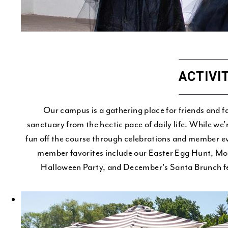
ACTIVI
Our campus is a gathering place for friends and f
sanctuary from the hectic pace of daily life. While we
fun off the course through celebrations and member ev
member favorites include our Easter Egg Hunt, M
Halloween Party, and December's Santa Brunch fea