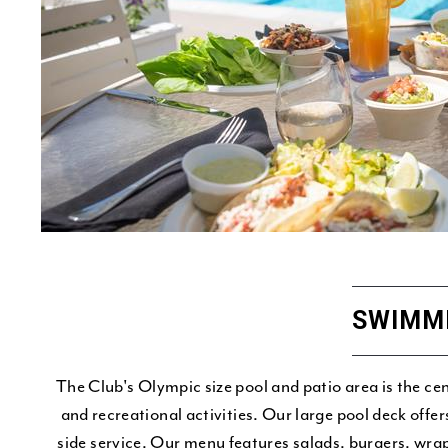
SWIMM
The Club's Olympic size pool and patio area is the c
and recreational activities. Our large pool deck offe
side service. Our menu features salads, burgers, wra