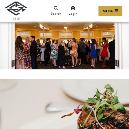
MENU
Search
Login