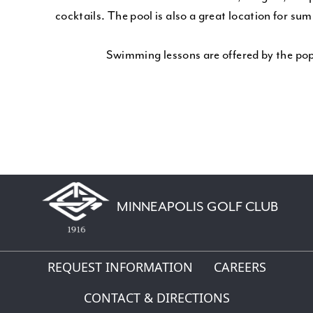
cocktails. The pool is also a great location for su
Swimming lessons are offered by the p
MINNEAPOLIS GOLF CLUB
REQUEST INFORMATION
CAREERS
CONTACT & DIRECTIONS