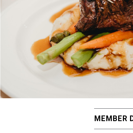
MEMBER D