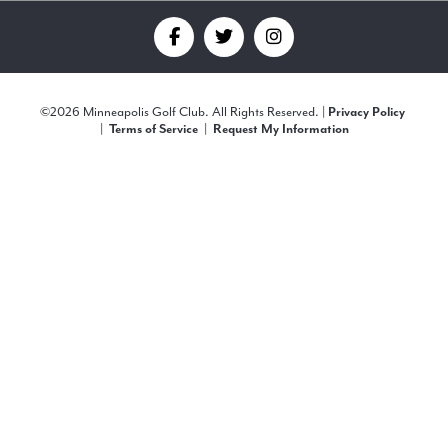
Find
Find
Find
us
us
us
©
2026 Minneapolis Golf Club. All Rights Reserved. |
Privacy Policy
on
on
on
|
|
Terms of Service
Request My Information
Facebook
Twitter
Instagram