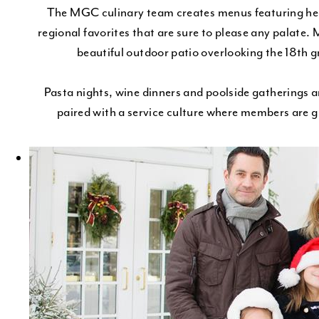
The MGC culinary team creates menus featuring heal
regional favorites that are sure to please any palate. 
beautiful outdoor patio overlooking the 18th gr
Pasta nights, wine dinners and poolside gatherings ar
paired with a service culture where members are g