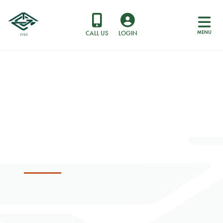
MENU
CALL US
LOGIN