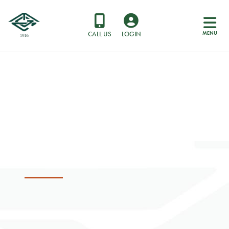
MENU
CALL US
LOGIN