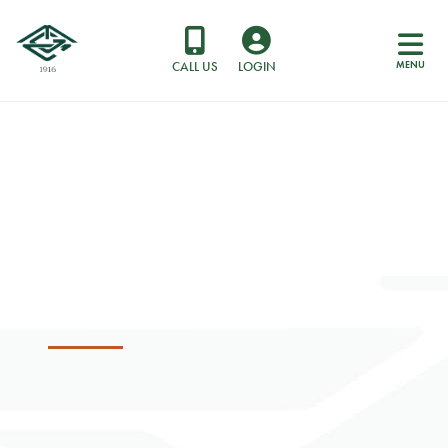
MENU
CALL US
LOGIN