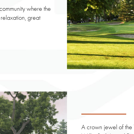
e community where the
 relaxation, great
A crown jewel of the