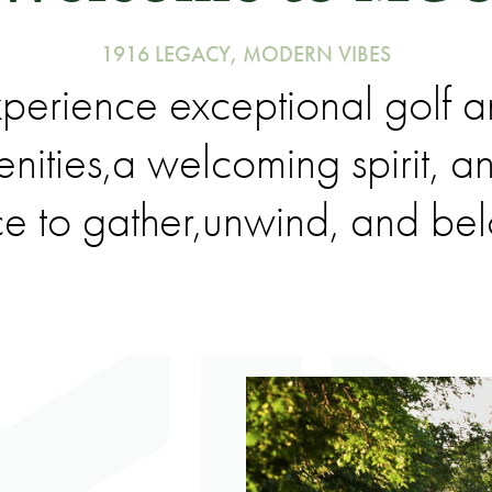
1916 LEGACY, MODERN VIBES
perience exceptional golf 
nities,a welcoming spirit, a
e to gather,unwind, and be