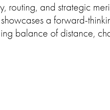
y, routing, and strategic mer
showcases a forward-thinkin
ling balance of distance, ch