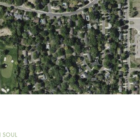
N SOUL