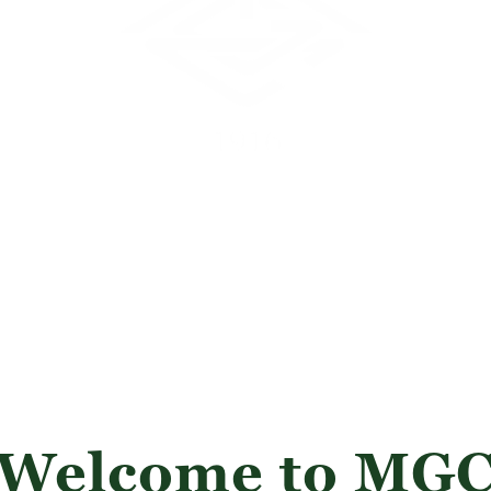
Welcome to MG