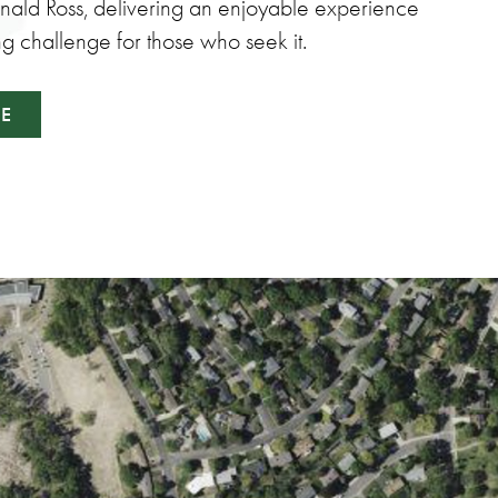
onald Ross, delivering an enjoyable experience
ng challenge for those who seek it.
SE