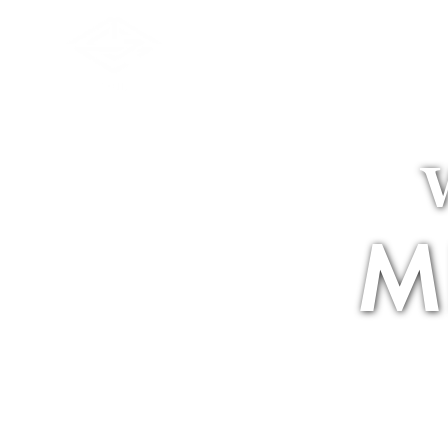
The Club
M