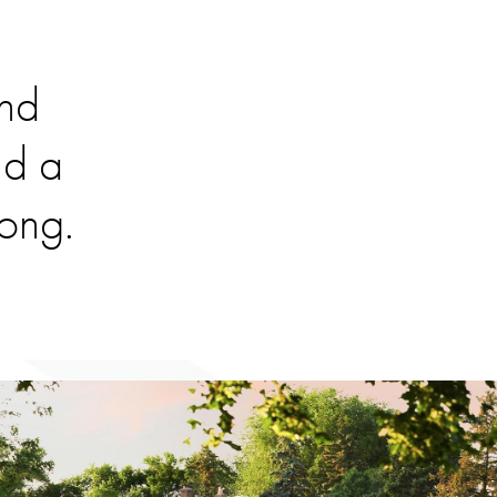
and
nd a
long.