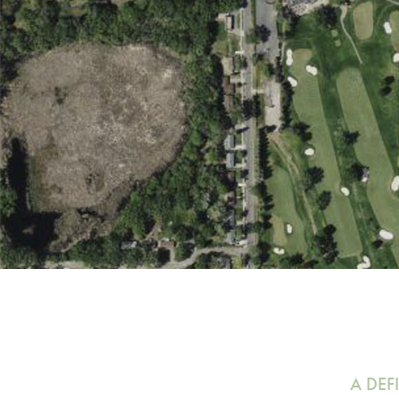
A DEF