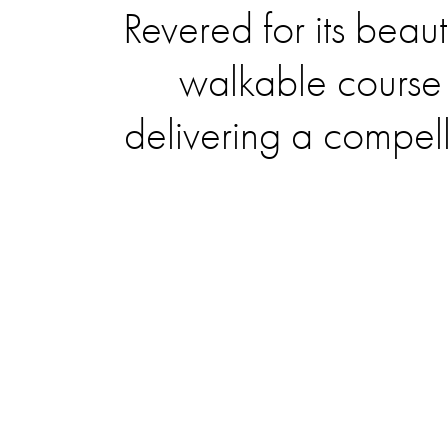
Revered for its beaut
walkable course 
delivering a compel