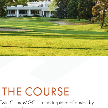
THE COURSE
 Twin Cities, MGC is a masterpiece of design by