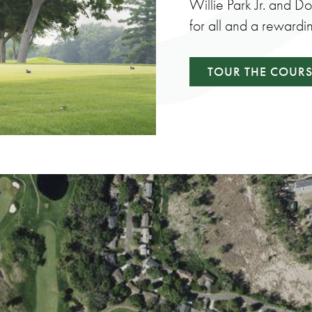
Willie Park Jr. and D
for all and a rewardi
TOUR THE COUR