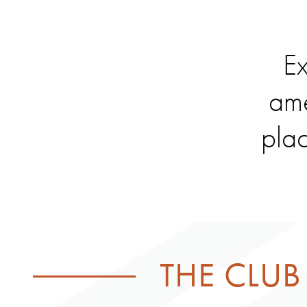
Ex
ame
plac
THE CLUB