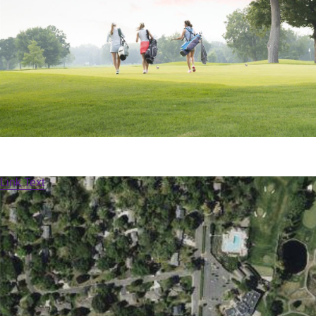
Link Text