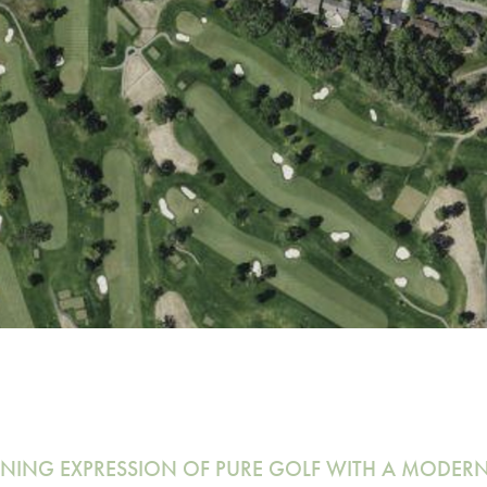
INING EXPRESSION OF PURE GOLF WITH A MODER