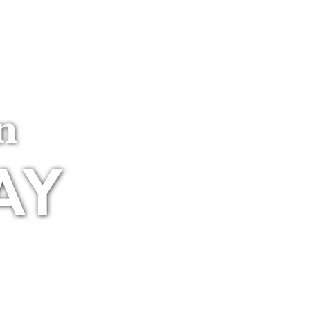
MEMBER LOGIN
Membership
n
AY