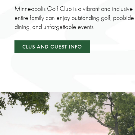
Minneapolis Golf Club is a vibrant and inclusiv
entire family can enjoy outstanding golf, poolside
dining, and unforgettable events.
CLUB AND GUEST INFO