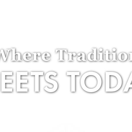
Golf
Social
About
Events
Where Traditio
EETS TOD