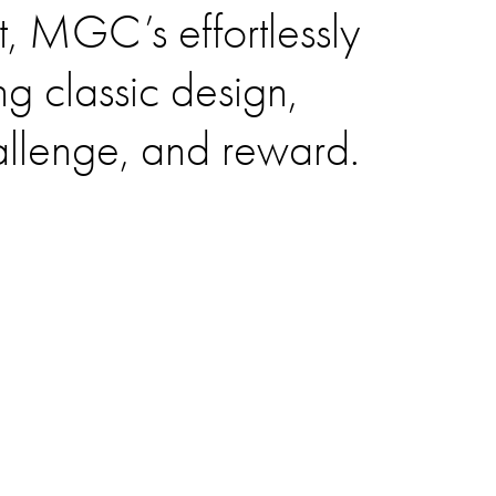
it, MGC’s effortlessly
g classic design,
allenge, and reward.