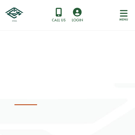
MENU
CALL US
LOGIN