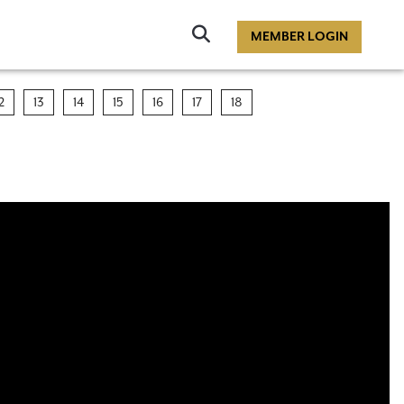
Click
MEMBER LOGIN
to
Search
2
13
14
15
16
17
18