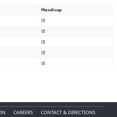
Handicap
13
13
13
13
13
ON
CAREERS
CONTACT & DIRECTIONS