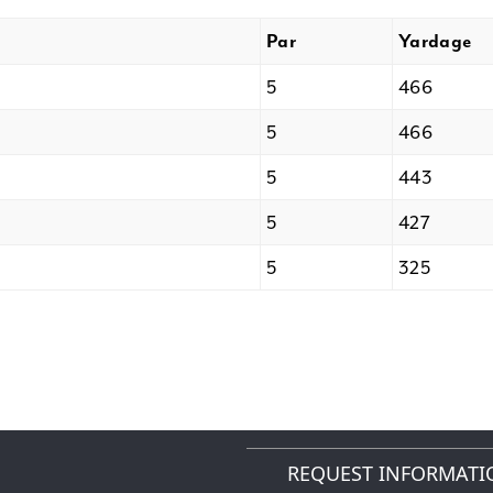
Par
Yardage
5
466
5
466
5
443
5
427
5
325
REQUEST INFORMATI