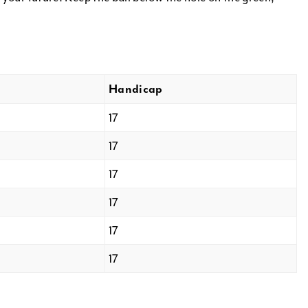
Handicap
17
17
17
17
17
17