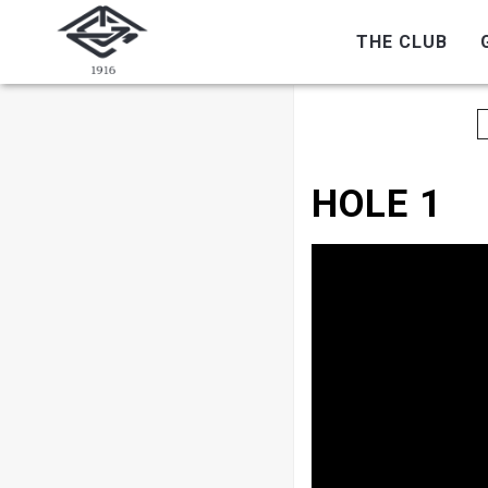
THE CLUB
HOLE 1