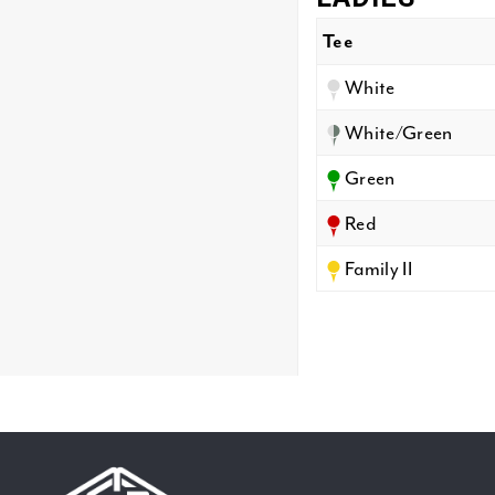
Tee
White
White/Green
Green
Red
Family II