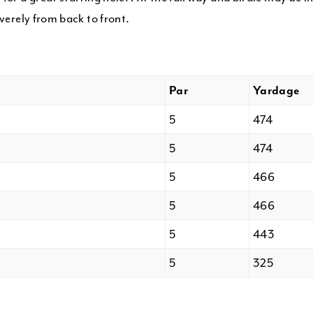
everely from back to front.
Par
Yardage
5
474
5
474
5
466
5
466
5
443
5
325