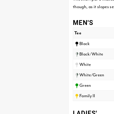
though, as it slopes s
MEN'S
Tee
Black
Black/White
White
White/Green
Green
Family II
LADIES'