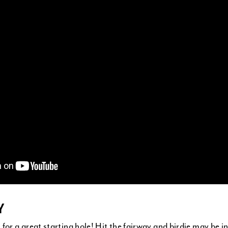
Y
for a great starting hole! Hit the fairway and birdie may be in