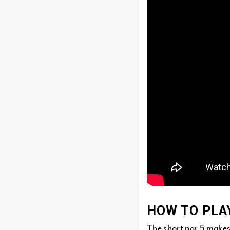
HOW TO PLA
The short par 5 makes 