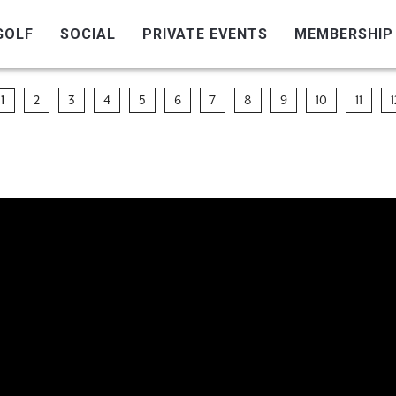
GOLF
SOCIAL
PRIVATE EVENTS
MEMBERSHIP
2
3
4
5
6
7
8
9
10
11
1
1