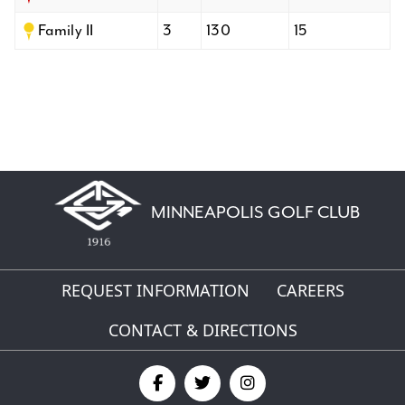
Family II
3
130
15
MINNEAPOLIS GOLF CLUB
REQUEST INFORMATION
CAREERS
CONTACT & DIRECTIONS
Find
Find
Find