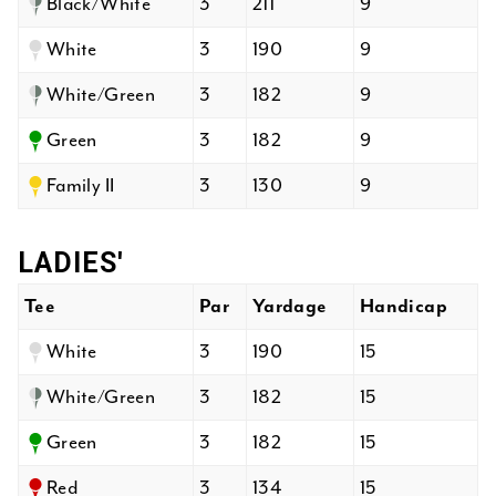
Black/White
3
211
9
White
3
190
9
White/Green
3
182
9
Green
3
182
9
Family II
3
130
9
LADIES'
Tee
Par
Yardage
Handicap
White
3
190
15
White/Green
3
182
15
Green
3
182
15
Red
3
134
15