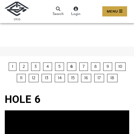
MENU
Search
Login
1
2
3
4
5
6
7
8
9
10
11
12
13
14
15
16
17
18
HOLE 6