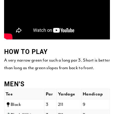
HOW TO PLAY
A very narrow green for such a long par 3. Short is better
than long as the green slopes from back to front.
MEN'S
Tee
Par
Yardage
Handicap
Black
3
211
9