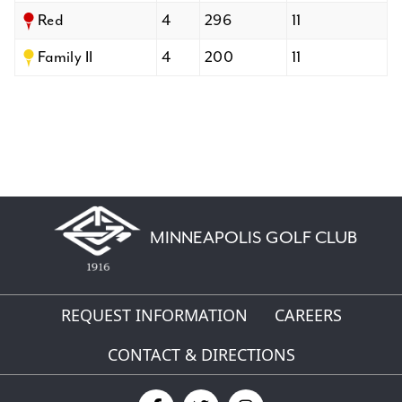
Red
4
296
11
Family II
4
200
11
MINNEAPOLIS GOLF CLUB
REQUEST INFORMATION
CAREERS
CONTACT & DIRECTIONS