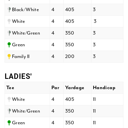
Black/White
4
405
3
White
4
405
3
White/Green
4
350
3
Green
4
350
3
Family II
4
200
3
LADIES'
Tee
Par
Yardage
Handicap
White
4
405
11
White/Green
4
350
11
Green
4
350
11