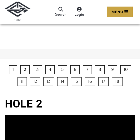
MENU
Search
Login
1
2
3
4
5
6
7
8
9
10
11
12
13
14
15
16
17
18
HOLE 2