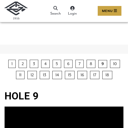
MENU
Search
Login
1
2
3
4
5
6
7
8
10
9
11
12
13
14
15
16
17
18
HOLE 9