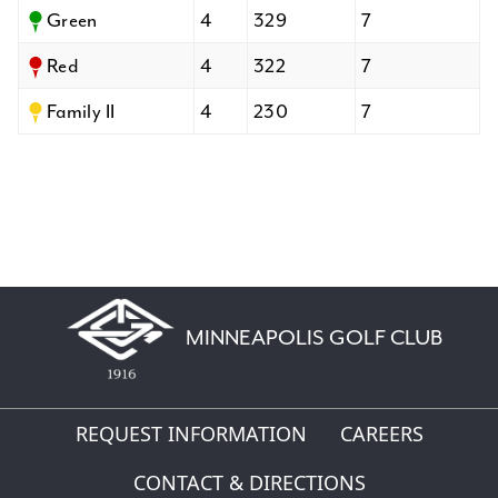
Green
4
329
7
Red
4
322
7
Family II
4
230
7
MINNEAPOLIS GOLF CLUB
REQUEST INFORMATION
CAREERS
CONTACT & DIRECTIONS