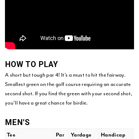
HOW TO PLAY
A short but tough par 4! It’s a must to hit the fairway.
Smallest green on the golf course requiring an accurate
second shot. If you find the green with your second shot,
you’ll have a great chance for birdie.
MEN'S
Tee
Par
Yardage
Handicap