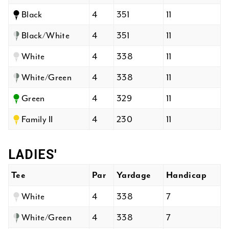
Black
4
351
11
Black/White
4
351
11
White
4
338
11
White/Green
4
338
11
Green
4
329
11
Family II
4
230
11
LADIES'
Tee
Par
Yardage
Handicap
White
4
338
7
White/Green
4
338
7