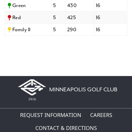
Green
5
430
16
Red
5
425
16
Family II
5
290
16
MINNEAPOLIS GOLF CLUB
REQUEST INFORMATION
CAREERS
CONTACT & DIRECTIONS