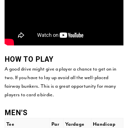
HOW TO PLAY
A good drive might give a player a chance to get on in
two. If you have to lay up avoid all the well-placed
fairway bunkers. This is a great opportunity for many
players to card a birdie.
MEN'S
Tee
Par
Yardage
Handicap