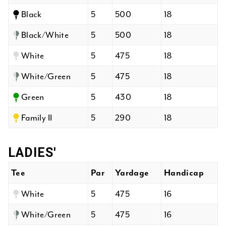
Black
5
500
18
Black/White
5
500
18
White
5
475
18
White/Green
5
475
18
Green
5
430
18
Family II
5
290
18
LADIES'
Tee
Par
Yardage
Handicap
White
5
475
16
White/Green
5
475
16