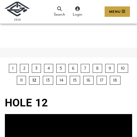
MENU
Search
Login
1
2
3
4
5
6
7
8
9
10
11
13
14
15
16
17
18
12
HOLE 12