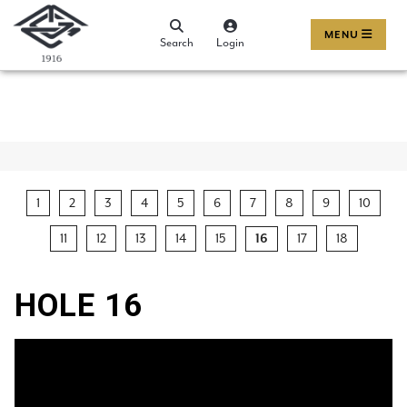
MENU
Search
Login
1
2
3
4
5
6
7
8
9
10
11
12
13
14
15
17
18
16
HOLE 16