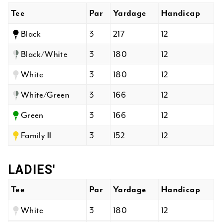
Tee
Par
Yardage
Handicap
Black
3
217
12
Black/White
3
180
12
White
3
180
12
White/Green
3
166
12
Green
3
166
12
Family II
3
152
12
LADIES'
Tee
Par
Yardage
Handicap
White
3
180
12