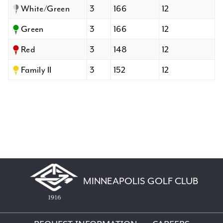
White/Green
3
166
12
Green
3
166
12
Red
3
148
12
Family II
3
152
12
MINNEAPOLIS GOLF CLUB