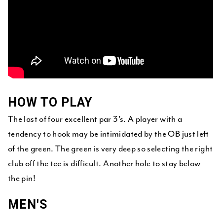
HOW TO PLAY
The last of four excellent par 3’s. A player with a
tendency to hook may be intimidated by the OB just left
of the green. The green is very deep so selecting the right
club off the tee is difficult. Another hole to stay below
the pin!
MEN'S