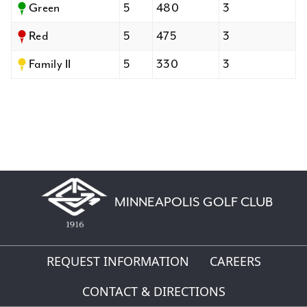
Green
5
480
3
Red
5
475
3
Family II
5
330
3
MINNEAPOLIS GOLF CLUB
REQUEST INFORMATION
CAREERS
CONTACT & DIRECTIONS