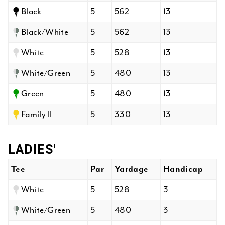
Black
5
562
13
Black/White
5
562
13
White
5
528
13
White/Green
5
480
13
Green
5
480
13
Family II
5
330
13
LADIES'
Tee
Par
Yardage
Handicap
White
5
528
3
White/Green
5
480
3