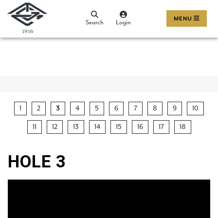
MENU
Search
Login
1
2
3
4
5
6
7
8
9
10
11
12
13
14
15
16
17
18
HOLE 3