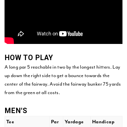
HOW TO PLAY
A long par 5 reachable in two by the longest hitters. Lay
up down the right side to get a bounce towards the
center of the fairway. Avoid the fairway bunker 75 yards
from the green at all costs.
MEN'S
Tee
Par
Yardage
Handicap