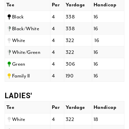
Tee
Par
Yardage
Handicap
Black
4
338
16
Black/White
4
338
16
White
4
322
16
White/Green
4
322
16
Green
4
306
16
Family II
4
190
16
LADIES'
Tee
Par
Yardage
Handicap
White
4
322
18