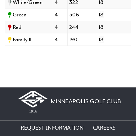
White/Green
4
322
18
Green
4
306
18
Red
4
244
18
Family II
4
190
18
MINNEAPOLIS GOLF CLUB
REQUEST INFORMATION
CAREERS