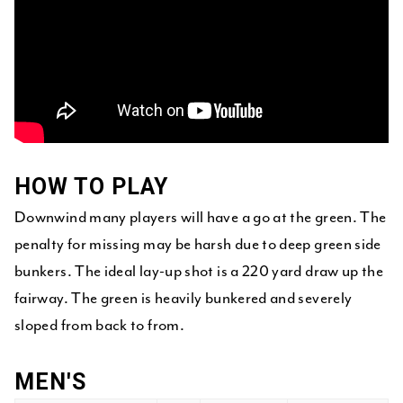
HOW TO PLAY
Downwind many players will have a go at the green. The
penalty for missing may be harsh due to deep green side
bunkers. The ideal lay-up shot is a 220 yard draw up the
fairway. The green is heavily bunkered and severely
sloped from back to from.
MEN'S