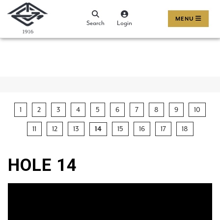
MENU
Search
Login
1
2
3
4
5
6
7
8
9
10
11
12
13
15
16
17
18
14
HOLE 14